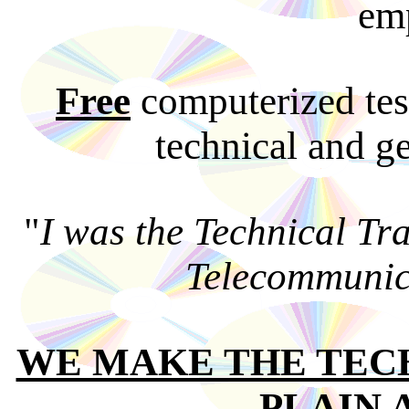
em
Free
computerized tes
technical and ge
"
I was the Technical Tr
Telecommunic
WE MAKE THE TEC
PLAIN 