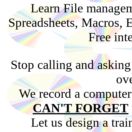
Learn File managem
Spreadsheets, Macros, 
Free int
Stop calling and asking
ove
We record a computer 
CAN'T FORGET
Let us design a trai