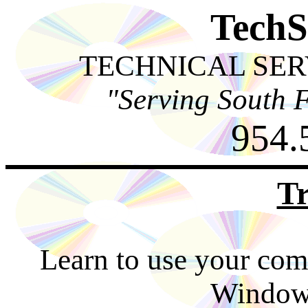
TechS
TECHNICAL SER
"Serving South F
954.
Tr
Learn to use your comp
Windows